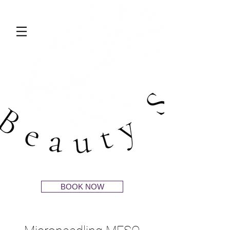
BOOK NOW