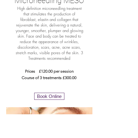
Microneedling MESO
High definition microneedling treatment
that stimulates the production of
fibroblast, elastin and collagen that
rejuvenate the skin, delivering a natural,
younger, smoother, plumper and glowing
skin. Face and body can be treated to
reduce the appearance of wrinkles,
discoloration, scars, acne, acne scars,
stretch marks, visible pores of the skin. 3
Treatments recommended
Prices £120.00 per session
Course of 3 treatments £300
.00
Book Online