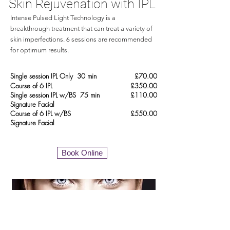
Skin Rejuvenation with IPL
Intense Pulsed Light Technology is a
breakthrough treatment that can treat a variety of
skin imperfections. 6 sessions are recommended
for optimum results.
Single session IPL Only 30 min
£70.00
Course of 6 IPL
£350.00
Single session IPL w/BS 75 min
£110.00
Signature Facial
Course of 6 IPL w/BS
£550.00
Signature
Facial
Book Online