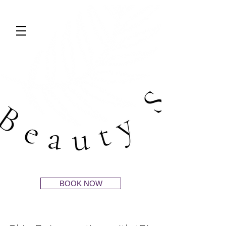
BOOK NOW