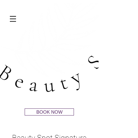
BOOK NOW
Beauty Spot Signature