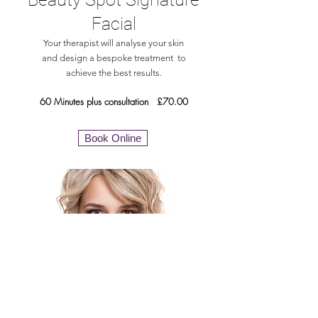
Facial
Your therapist will analyse your skin
and design a bespoke treatment to
achieve the best results.
60 Minutes plus consultation £70.00
Book Online